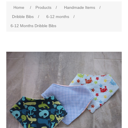
Home
/
Products
/
Handmade Items
/
Dribble Bibs
/
6-12 months
/
6-12 Months Dribble Bibs