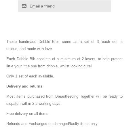
These handmade Dribble Bibs come as a set of 3, each set is
unique, and made with love.
Each Dribble Bib consists of a minimum of 2 layers, to help protect
little your little one from dribble, whilst looking cute!
Only 1 set of each available.
Delivery and returns:
Most items purchased from Breastfeeding Together will be ready to
dispatch within 2-3 working days.
Free delivery on all items.
Refunds and Exchanges on damaged/faulty items only.