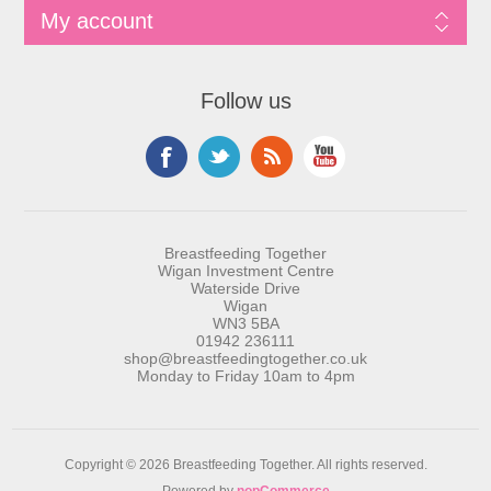
My account
Follow us
Breastfeeding Together
Wigan Investment Centre
Waterside Drive
Wigan
WN3 5BA
01942 236111
shop@breastfeedingtogether.co.uk
Monday to Friday 10am to 4pm
Copyright © 2026 Breastfeeding Together. All rights reserved.
Powered by
nopCommerce