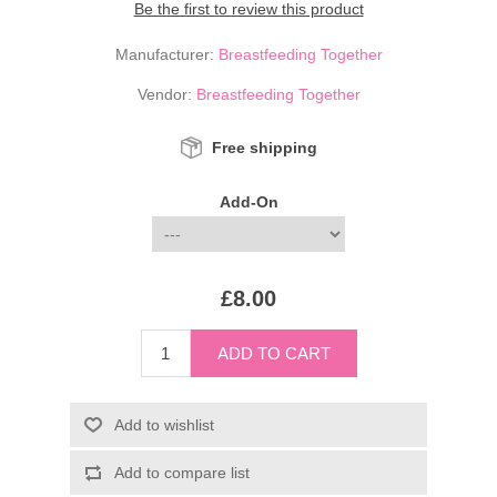
Be the first to review this product
Manufacturer:
Breastfeeding Together
Vendor:
Breastfeeding Together
Free shipping
Add-On
£8.00