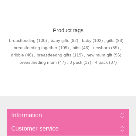
Product tags
breastfeeding
(100)
,
baby gifts
(92)
,
baby
(102)
,
gifts
(98)
,
breastfeeding together
(109)
,
bibs
(46)
,
newborn
(59)
,
dribble
(46)
,
breastfeedng gifts
(119)
,
new mum gift
(96)
,
breastfeeding mum
(47)
,
3 pack
(37)
,
4 pack
(37)
Information
Customer service