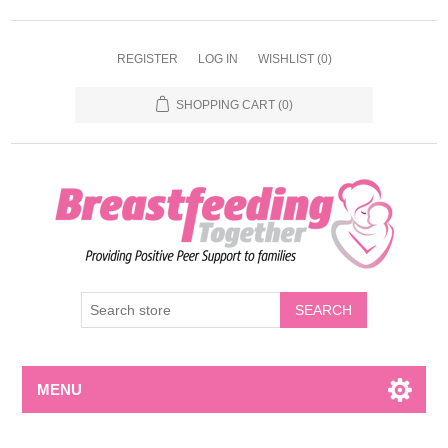
REGISTER
LOG IN
WISHLIST
(0)
SHOPPING CART
(0)
MENU