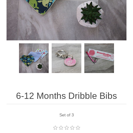
6-12 Months Dribble Bibs
Set of 3