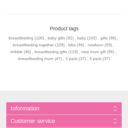
Product tags
breastfeeding
(100)
,
baby gifts
(92)
,
baby
(102)
,
gifts
(98)
,
breastfeeding together
(109)
,
bibs
(46)
,
newborn
(59)
,
dribble
(46)
,
breastfeedng gifts
(119)
,
new mum gift
(96)
,
breastfeeding mum
(47)
,
3 pack
(37)
,
4 pack
(37)
Information
Customer service