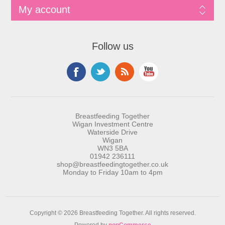
My account
Follow us
Breastfeeding Together
Wigan Investment Centre
Waterside Drive
Wigan
WN3 5BA
01942 236111
shop@breastfeedingtogether.co.uk
Monday to Friday 10am to 4pm
Copyright © 2026 Breastfeeding Together. All rights reserved.
Powered by
nopCommerce