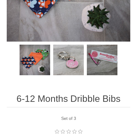
6-12 Months Dribble Bibs
Set of 3