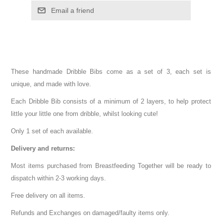
These handmade Dribble Bibs come as a set of 3, each set is
unique, and made with love.
Each Dribble Bib consists of a minimum of 2 layers, to help protect
little your little one from dribble, whilst looking cute!
Only 1 set of each available.
Delivery and returns:
Most items purchased from Breastfeeding Together will be ready to
dispatch within 2-3 working days.
Free delivery on all items.
Refunds and Exchanges on damaged/faulty items only.