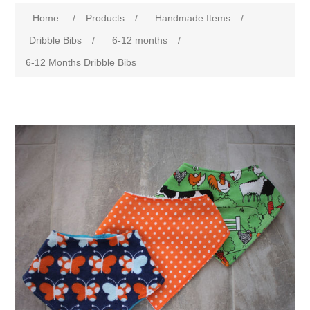
Home
/
Products
/
Handmade Items
/
Dribble Bibs
/
6-12 months
/
6-12 Months Dribble Bibs