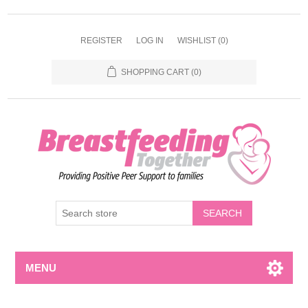
REGISTER
LOG IN
WISHLIST
(0)
SHOPPING CART
(0)
MENU