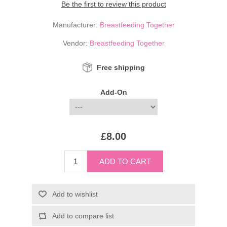
Be the first to review this product
Manufacturer:
Breastfeeding Together
Vendor:
Breastfeeding Together
Free shipping
Add-On
£8.00