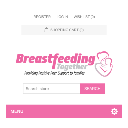
REGISTER
LOG IN
WISHLIST
(0)
SHOPPING CART
(0)
MENU