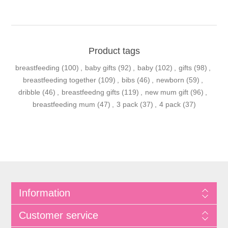
Product tags
breastfeeding
(100)
,
baby gifts
(92)
,
baby
(102)
,
gifts
(98)
,
breastfeeding together
(109)
,
bibs
(46)
,
newborn
(59)
,
dribble
(46)
,
breastfeedng gifts
(119)
,
new mum gift
(96)
,
breastfeeding mum
(47)
,
3 pack
(37)
,
4 pack
(37)
Information
Customer service