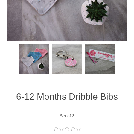
6-12 Months Dribble Bibs
Set of 3