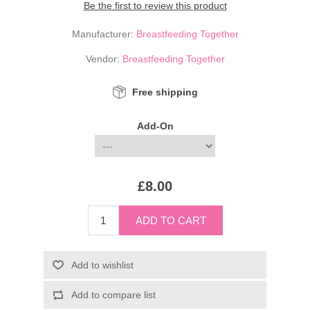
Be the first to review this product
Manufacturer:
Breastfeeding Together
Vendor:
Breastfeeding Together
Free shipping
Add-On
£8.00