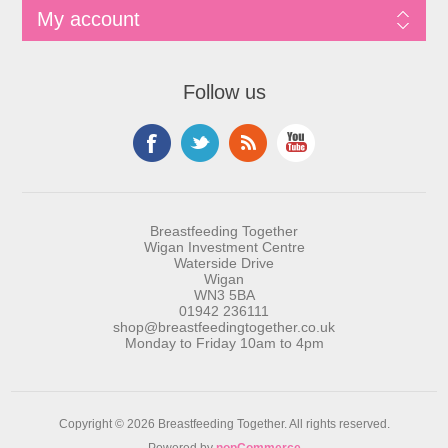
My account
Follow us
Breastfeeding Together
Wigan Investment Centre
Waterside Drive
Wigan
WN3 5BA
01942 236111
shop@breastfeedingtogether.co.uk
Monday to Friday 10am to 4pm
Copyright © 2026 Breastfeeding Together. All rights reserved.
Powered by
nopCommerce