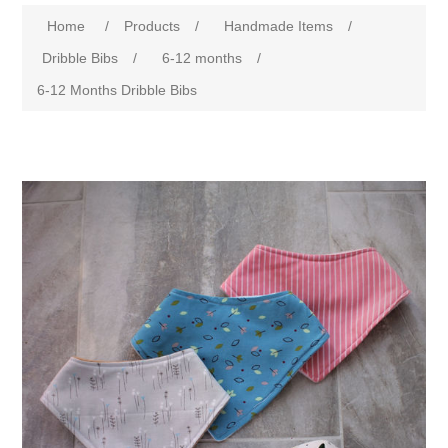
Home
/
Products
/
Handmade Items
/
Dribble Bibs
/
6-12 months
/
6-12 Months Dribble Bibs