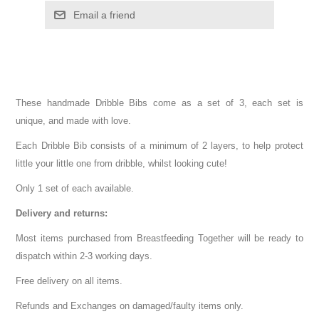
These handmade Dribble Bibs come as a set of 3, each set is
unique, and made with love.
Each Dribble Bib consists of a minimum of 2 layers, to help protect
little your little one from dribble, whilst looking cute!
Only 1 set of each available.
Delivery and returns:
Most items purchased from Breastfeeding Together will be ready to
dispatch within 2-3 working days.
Free delivery on all items.
Refunds and Exchanges on damaged/faulty items only.