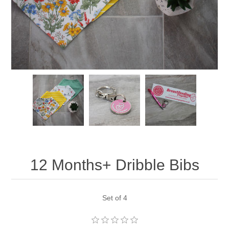
12 Months+ Dribble Bibs
Set of 4