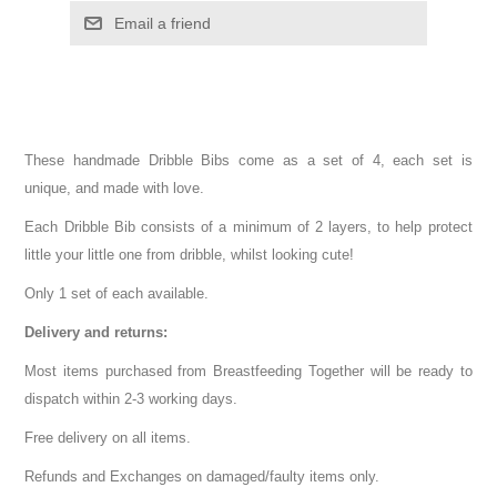
These handmade Dribble Bibs come as a set of 4, each set is
unique, and made with love.
Each Dribble Bib consists of a minimum of 2 layers, to help protect
little your little one from dribble, whilst looking cute!
Only 1 set of each available.
Delivery and returns:
Most items purchased from Breastfeeding Together will be ready to
dispatch within 2-3 working days.
Free delivery on all items.
Refunds and Exchanges on damaged/faulty items only.