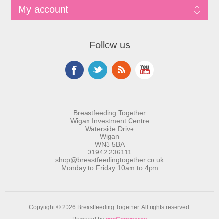
My account
Follow us
Breastfeeding Together
Wigan Investment Centre
Waterside Drive
Wigan
WN3 5BA
01942 236111
shop@breastfeedingtogether.co.uk
Monday to Friday 10am to 4pm
Copyright © 2026 Breastfeeding Together. All rights reserved.
Powered by
nopCommerce