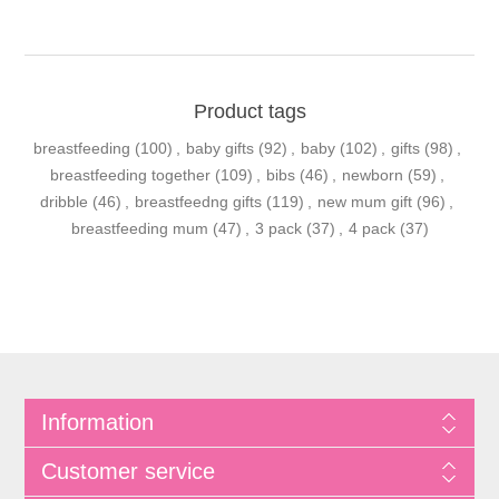
Product tags
breastfeeding
(100)
,
baby gifts
(92)
,
baby
(102)
,
gifts
(98)
,
breastfeeding together
(109)
,
bibs
(46)
,
newborn
(59)
,
dribble
(46)
,
breastfeedng gifts
(119)
,
new mum gift
(96)
,
breastfeeding mum
(47)
,
3 pack
(37)
,
4 pack
(37)
Information
Customer service