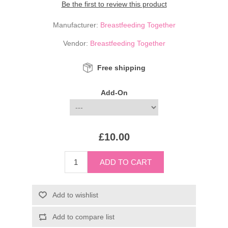
Be the first to review this product
Manufacturer:
Breastfeeding Together
Vendor:
Breastfeeding Together
Free shipping
Add-On
£10.00