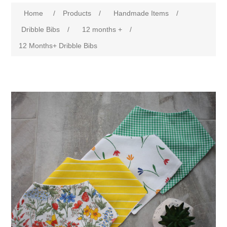
Home
/
Products
/
Handmade Items
/
Dribble Bibs
/
12 months +
/
12 Months+ Dribble Bibs