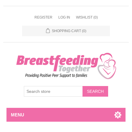
REGISTER
LOG IN
WISHLIST
(0)
SHOPPING CART
(0)
MENU