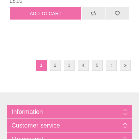
£8.00
1
2
3
4
5
Information
Customer service