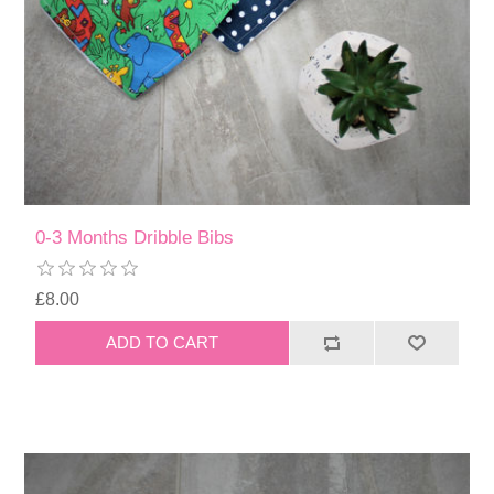
0-3 Months Dribble Bibs
£8.00