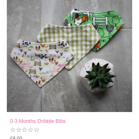
0-3 Months Dribble Bibs
£8.00