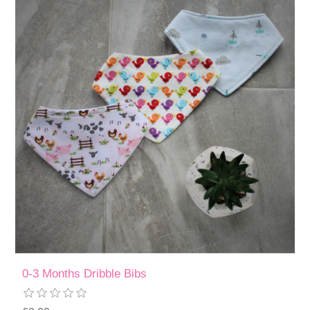
0-3 Months Dribble Bibs