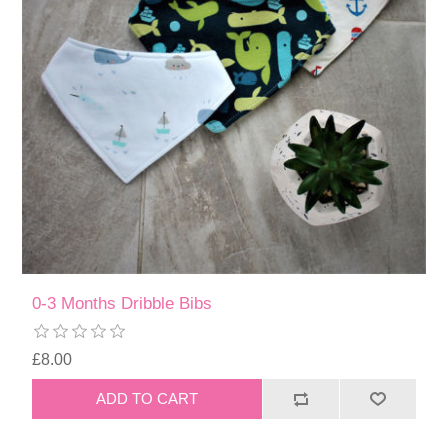
0-3 Months Dribble Bibs
£8.00