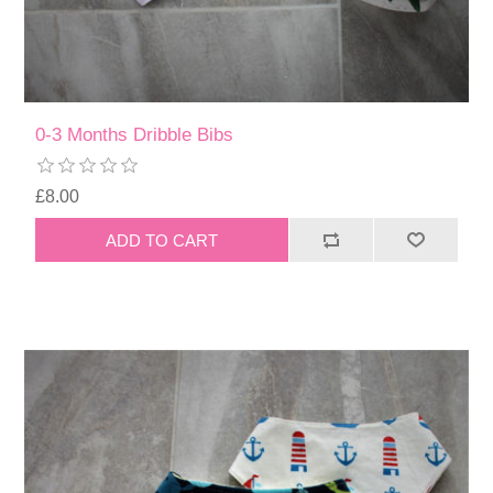
0-3 Months Dribble Bibs
£8.00