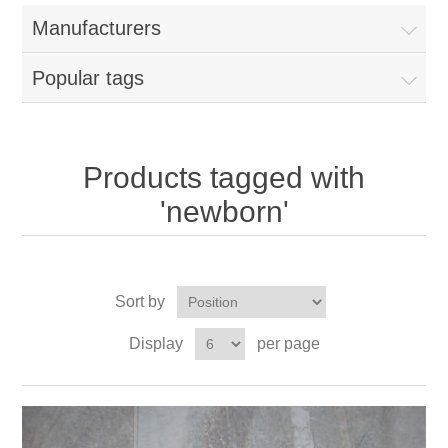
Manufacturers
Popular tags
Products tagged with
'newborn'
Sort by
Display
per page