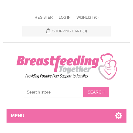
REGISTER
LOG IN
WISHLIST
(0)
SHOPPING CART
(0)
MENU