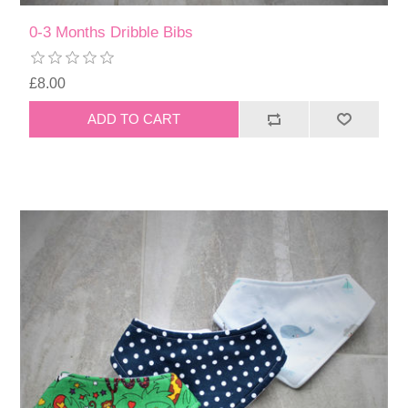
0-3 Months Dribble Bibs
£8.00