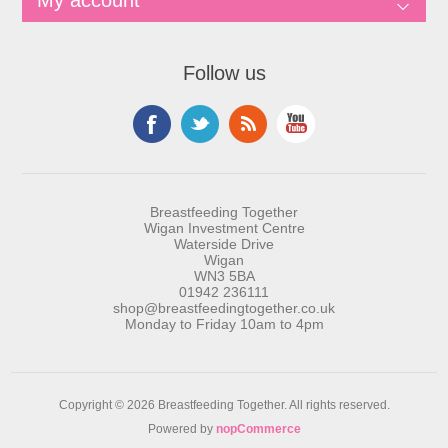
My account
Follow us
Breastfeeding Together
Wigan Investment Centre
Waterside Drive
Wigan
WN3 5BA
01942 236111
shop@breastfeedingtogether.co.uk
Monday to Friday 10am to 4pm
Copyright © 2026 Breastfeeding Together. All rights reserved.
Powered by
nopCommerce