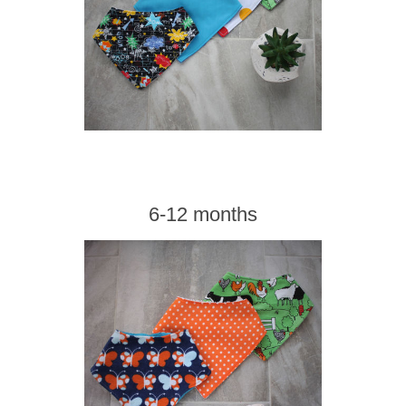
6-12 months