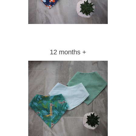
12 months +