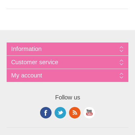
Information
Customer service
My account
Follow us