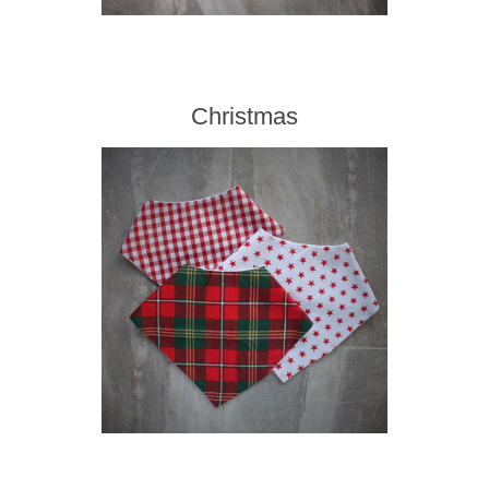
Christmas