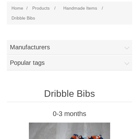
Home
/
Products
/
Handmade Items
/
Dribble Bibs
Manufacturers
Popular tags
Dribble Bibs
0-3 months