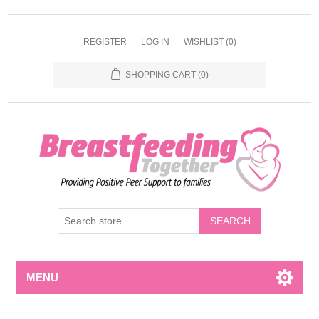
REGISTER
LOG IN
WISHLIST
(0)
SHOPPING CART
(0)
MENU