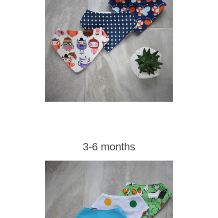
3-6 months