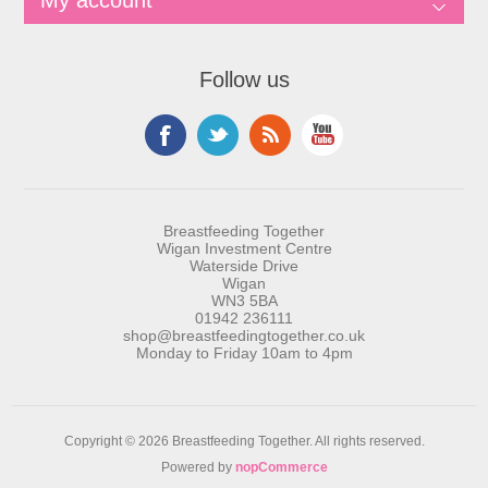
My account
Follow us
Breastfeeding Together
Wigan Investment Centre
Waterside Drive
Wigan
WN3 5BA
01942 236111
shop@breastfeedingtogether.co.uk
Monday to Friday 10am to 4pm
Copyright © 2026 Breastfeeding Together. All rights reserved.
Powered by
nopCommerce