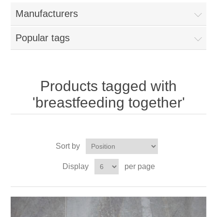
Manufacturers
Popular tags
Products tagged with
'breastfeeding together'
Sort by
Display
per page