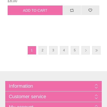
£8.00
1
2
3
4
5
Information
Customer service