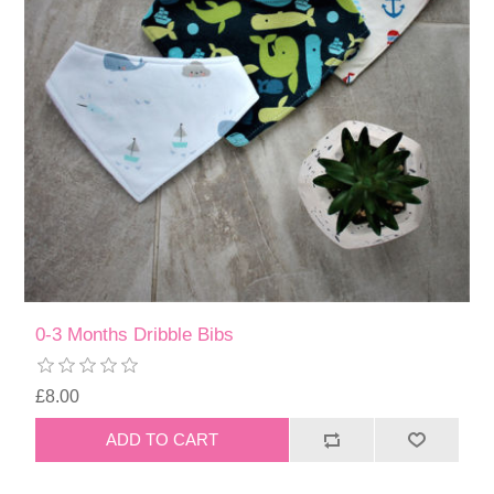
0-3 Months Dribble Bibs
£8.00