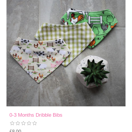
0-3 Months Dribble Bibs
£8.00