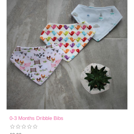
0-3 Months Dribble Bibs