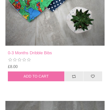
0-3 Months Dribble Bibs
£8.00