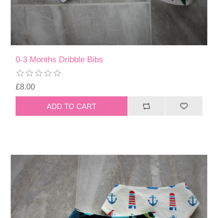
0-3 Months Dribble Bibs
£8.00