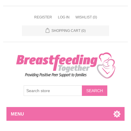
REGISTER
LOG IN
WISHLIST
(0)
SHOPPING CART
(0)
MENU