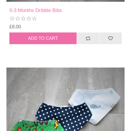
0-3 Months Dribble Bibs
£8.00