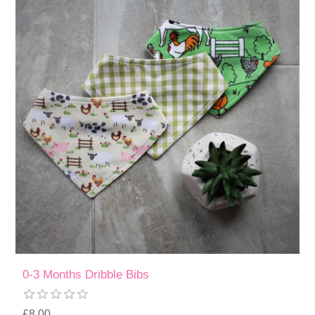
0-3 Months Dribble Bibs
£8.00