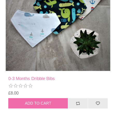
0-3 Months Dribble Bibs
£8.00