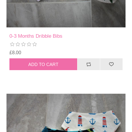
0-3 Months Dribble Bibs
£8.00