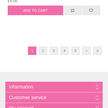
£8.00
1
2
3
4
5
Information
Customer service