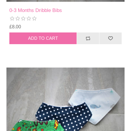
0-3 Months Dribble Bibs
£8.00