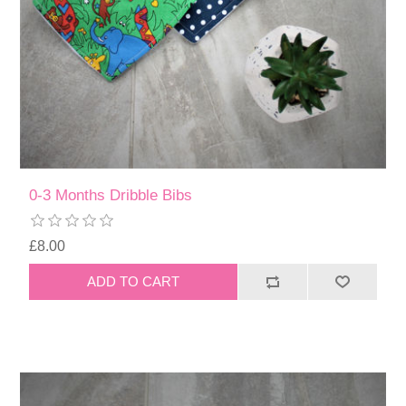
0-3 Months Dribble Bibs
£8.00