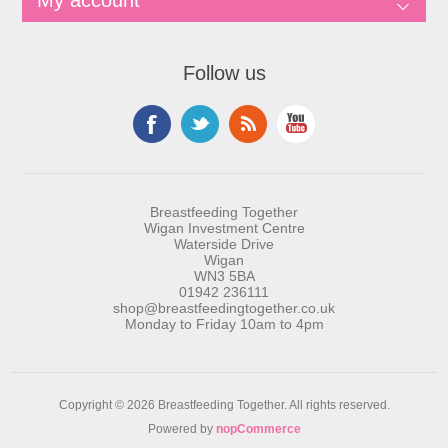
My account
Follow us
Breastfeeding Together
Wigan Investment Centre
Waterside Drive
Wigan
WN3 5BA
01942 236111
shop@breastfeedingtogether.co.uk
Monday to Friday 10am to 4pm
Copyright © 2026 Breastfeeding Together. All rights reserved.
Powered by
nopCommerce