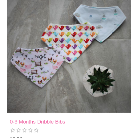
0-3 Months Dribble Bibs