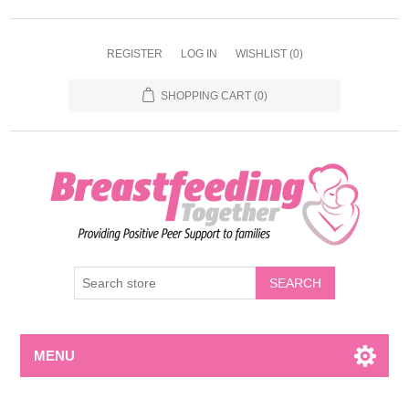
REGISTER
LOG IN
WISHLIST
(0)
SHOPPING CART
(0)
MENU