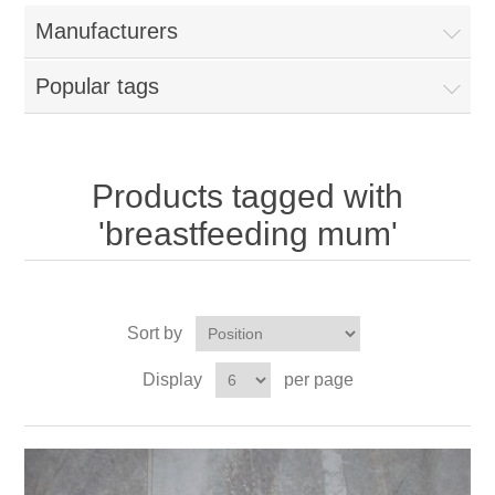
Manufacturers
Popular tags
Products tagged with
'breastfeeding mum'
Sort by
Display
per page